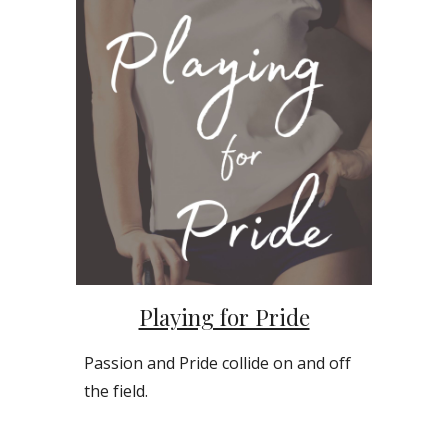
Playing for Pride
Passion and Pride collide on and off
the field.