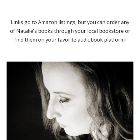
Links go to Amazon listings, but you can order any
of Natalie's books through your local bookstore or
find them on your favorite audiobook platform!