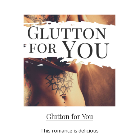
Glutton for You
This romance is delicious