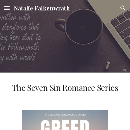
Natalie Falkenwrath
Skip to main content
Skip to navigation
The Seven Sin Romance Series