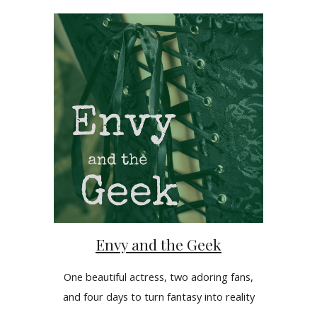
Envy and the Geek
One beautiful actress, two adoring fans,
and four days to turn fantasy into reality