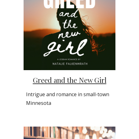
Greed and the New Girl
Intrigue and romance in small-town
Minnesota