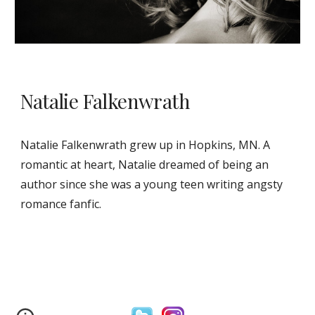
Natalie Falkenwrath
Natalie Falkenwrath grew up in Hopkins, MN. A
romantic at heart, Natalie dreamed of being an
author since she was a young teen writing angsty
romance fanfic.