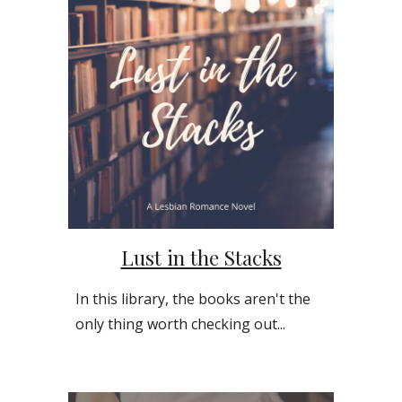
Lust in the Stacks
In this library, the books aren't the
only thing worth checking out...